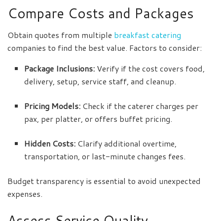
Compare Costs and Packages
Obtain quotes from multiple
breakfast catering
companies to find the best value. Factors to consider:
Package Inclusions:
Verify if the cost covers food,
delivery, setup, service staff, and cleanup.
Pricing Models:
Check if the caterer charges per
pax, per platter, or offers buffet pricing.
Hidden Costs:
Clarify additional overtime,
transportation, or last-minute changes fees.
Budget transparency is essential to avoid unexpected
expenses.
Assess Service Quality