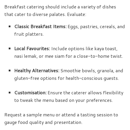
Breakfast catering should include a variety of dishes
that cater to diverse palates. Evaluate:
Classic Breakfast Items:
Eggs, pastries, cereals, and
fruit platters.
Local Favourites:
Include options like kaya toast,
nasi lemak, or mee siam for a close-to-home twist.
Healthy Alternatives:
Smoothie bowls, granola, and
gluten-free options for health-conscious guests.
Customisation:
Ensure the caterer allows flexibility
to tweak the menu based on your preferences.
Request a sample menu or attend a tasting session to
gauge food quality and presentation.