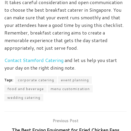
It takes careful consideration and open communication
to choose the best breakfast caterer in Singapore. You
can make sure that your event runs smoothly and that
your attendees have a good time by using this checklist.
Remember, breakfast catering aims to create a
memorable experience that gets the day started
appropriately, not just serve food.
Contact Stamford Catering
and let us help you start
your day on the right dining note.
Tags:
corporate catering
event planning
food and beverage
menu customization
wedding catering
Previous Post
The Best Frying Equipment for Fried Chicken Fans