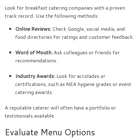
Look for breakfast catering companies with a proven
track record. Use the following methods:
Online Reviews:
Check Google, social media, and
food directories for ratings and customer feedback.
Word of Mouth:
Ask colleagues or friends for
recommendations.
Industry Awards:
Look for accolades or
certifications, such as NEA hygiene grades or event
catering awards.
A reputable caterer will often have a portfolio or
testimonials available.
Evaluate Menu Options