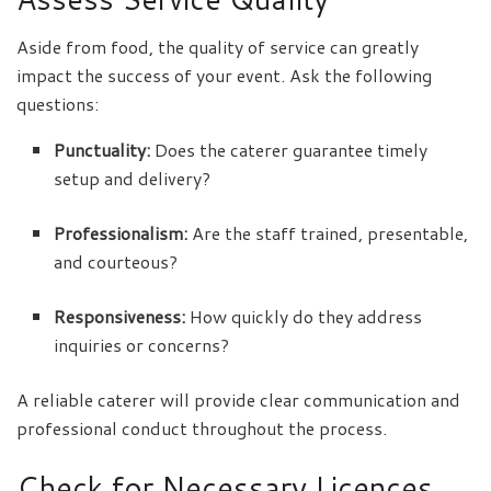
Aside from food, the quality of service can greatly
impact the success of your event. Ask the following
questions:
Punctuality:
Does the caterer guarantee timely
setup and delivery?
Professionalism:
Are the staff trained, presentable,
and courteous?
Responsiveness:
How quickly do they address
inquiries or concerns?
A reliable caterer will provide clear communication and
professional conduct throughout the process.
Check for Necessary Licences