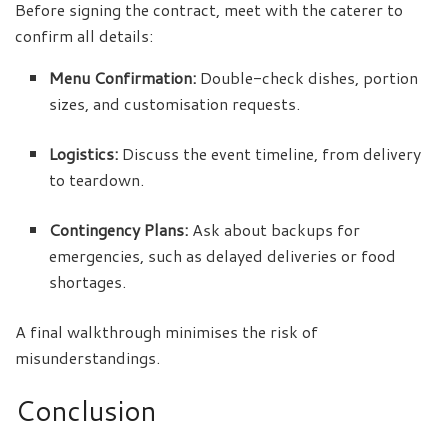
Before signing the contract, meet with the caterer to
confirm all details:
Menu Confirmation:
Double-check dishes, portion
sizes, and customisation requests.
Logistics:
Discuss the event timeline, from delivery
to teardown.
Contingency Plans:
Ask about backups for
emergencies, such as delayed deliveries or food
shortages.
A final walkthrough minimises the risk of
misunderstandings.
Conclusion