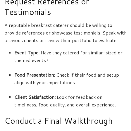
Request References or
Testimonials
A reputable breakfast caterer should be willing to
provide references or showcase testimonials. Speak with
previous clients or review their portfolio to evaluate:
Event Type:
Have they catered for similar-sized or
themed events?
Food Presentation:
Check if their food and setup
align with your expectations.
Client Satisfaction:
Look for feedback on
timeliness, food quality, and overall experience.
Conduct a Final Walkthrough