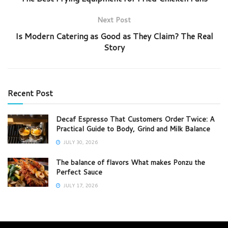
Next Post
Is Modern Catering as Good as They Claim? The Real
Story
Recent Post
Decaf Espresso That Customers Order Twice: A
Practical Guide to Body, Grind and Milk Balance
JULY 30, 2026
The balance of flavors What makes Ponzu the
Perfect Sauce
JULY 17, 2026