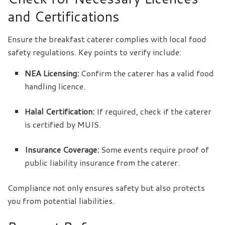
and Certifications
Ensure the breakfast caterer complies with local food
safety regulations. Key points to verify include:
NEA Licensing:
Confirm the caterer has a valid food
handling licence.
Halal Certification:
If required, check if the caterer
is certified by MUIS.
Insurance Coverage:
Some events require proof of
public liability insurance from the caterer.
Compliance not only ensures safety but also protects
you from potential liabilities.