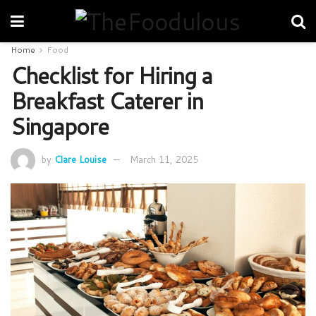
Home
Food
Checklist for Hiring a
Breakfast Caterer in
Singapore
by
Clare Louise
March 11, 2025