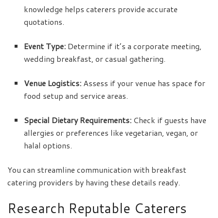
knowledge helps caterers provide accurate
quotations.
Event Type:
Determine if it’s a corporate meeting,
wedding breakfast, or casual gathering.
Venue Logistics:
Assess if your venue has space for
food setup and service areas.
Special Dietary Requirements:
Check if guests have
allergies or preferences like vegetarian, vegan, or
halal options.
You can streamline communication with breakfast
catering providers by having these details ready.
Research Reputable Caterers