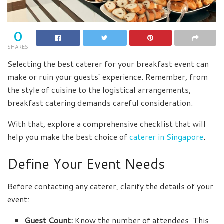
0
SHARES
Selecting the best caterer for your breakfast event can
make or ruin your guests’ experience. Remember, from
the style of cuisine to the logistical arrangements,
breakfast catering demands careful consideration.
With that, explore a comprehensive checklist that will
help you make the best choice of
caterer in Singapore
.
Define Your Event Needs
Before contacting any caterer, clarify the details of your
event:
Guest Count:
Know the number of attendees. This