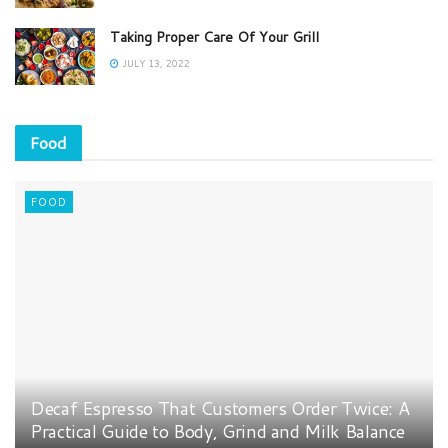
Taking Proper Care Of Your Grill
JULY 13, 2022
Food
FOOD
Decaf Espresso That Customers Order Twice: A
Practical Guide to Body, Grind and Milk Balance