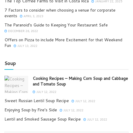
The Top Coffee Farms to Visit in Costa Rica
JANUARY 22, 2025
7 Factors to consider when choosing a venue for corporate
events
APRIL 3, 2023
The Paranoid’s Guide to Keeping Your Restaurant Safe
DECEMBER 26, 2022
Offers on Pizza to include More Excitement for that Weekend
Fun
JULY 13, 2022
Soup
Cooking Recipes – Making Corn Soup and Cabbage
and Tomato Soup
JULY 12, 2022
Sweet Russian Lentil Soup Recipe
JULY 12, 2022
Enjoying Soup by Fire’s Side
JULY 12, 2022
Lentil and Smoked Sausage Soup Recipe
JULY 12, 2022