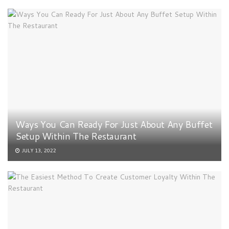
Ways You Can Ready For Just About Any Buffet
Setup Within The Restaurant
JULY 13, 2022