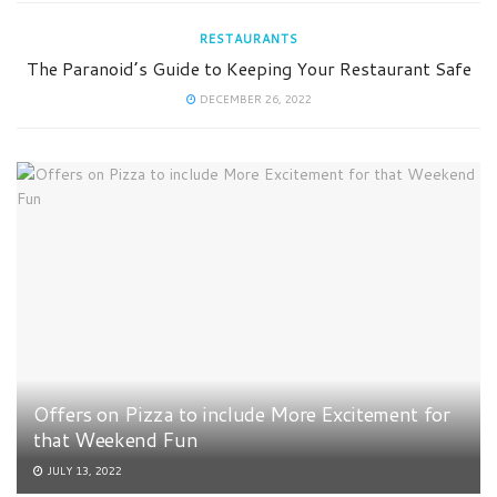
RESTAURANTS
The Paranoid’s Guide to Keeping Your Restaurant Safe
DECEMBER 26, 2022
Offers on Pizza to include More Excitement for
that Weekend Fun
JULY 13, 2022