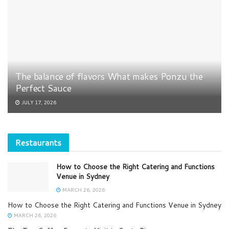
The balance of flavors What makes Ponzu the
Perfect Sauce
JULY 17, 2026
Restaurants
How to Choose the Right Catering and Functions
Venue in Sydney
MARCH 26, 2026
How to Choose the Right Catering and Functions Venue in Sydney
MARCH 26, 2026