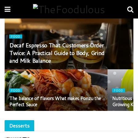
FOOD
Decaf Espresso That Customers Order
Twice: A Practical Guide to Body, Grind
and Milk Balance
FOOD
FOOD
The balance of flavors What makes Ponzu the
Nutritious T
Perfect Sauce
Growing Kid
Desserts