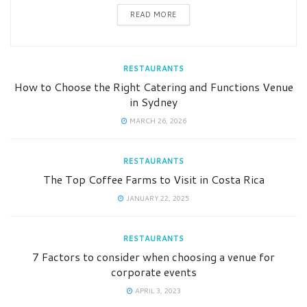
READ MORE
RESTAURANTS
How to Choose the Right Catering and Functions Venue
in Sydney
MARCH 26, 2026
RESTAURANTS
The Top Coffee Farms to Visit in Costa Rica
JANUARY 22, 2025
RESTAURANTS
7 Factors to consider when choosing a venue for
corporate events
APRIL 3, 2023