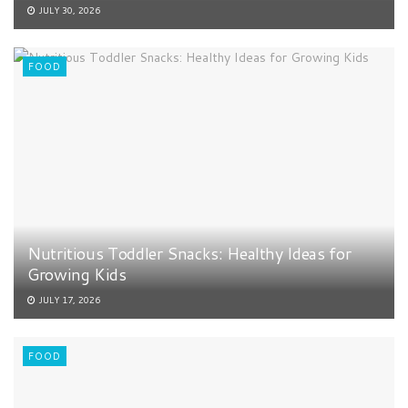
JULY 30, 2026
FOOD
Nutritious Toddler Snacks: Healthy Ideas for
Growing Kids
JULY 17, 2026
FOOD