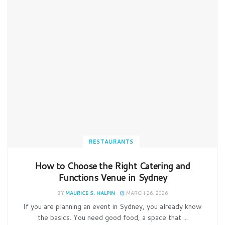
RESTAURANTS
How to Choose the Right Catering and
Functions Venue in Sydney
BY
MAURICE S. HALPIN
MARCH 26, 2026
If you are planning an event in Sydney, you already know
the basics. You need good food, a space that ...