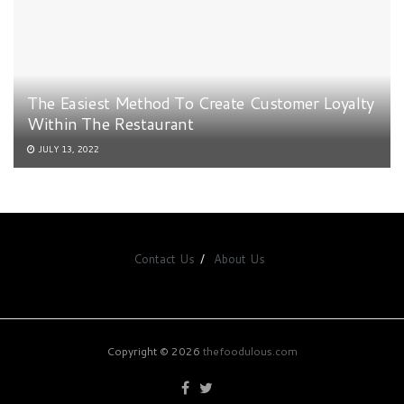
The Easiest Method To Create Customer Loyalty
Within The Restaurant
JULY 13, 2022
Contact Us
About Us
Copyright © 2026
thefoodulous.com