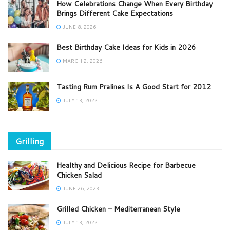
How Celebrations Change When Every Birthday
Brings Different Cake Expectations
JUNE 8, 2026
Best Birthday Cake Ideas for Kids in 2026
MARCH 2, 2026
Tasting Rum Pralines Is A Good Start for 2012
JULY 13, 2022
Grilling
Healthy and Delicious Recipe for Barbecue
Chicken Salad
JUNE 26, 2023
Grilled Chicken – Mediterranean Style
JULY 13, 2022