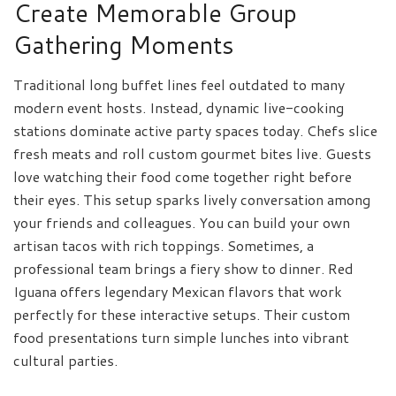
Create Memorable Group
Gathering Moments
Traditional long buffet lines feel outdated to many
modern event hosts. Instead, dynamic live-cooking
stations dominate active party spaces today. Chefs slice
fresh meats and roll custom gourmet bites live. Guests
love watching their food come together right before
their eyes. This setup sparks lively conversation among
your friends and colleagues. You can build your own
artisan tacos with rich toppings. Sometimes, a
professional team brings a fiery show to dinner. Red
Iguana offers legendary Mexican flavors that work
perfectly for these interactive setups. Their custom
food presentations turn simple lunches into vibrant
cultural parties.