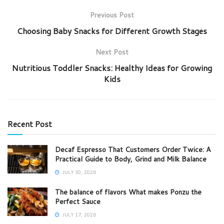
Previous Post
Choosing Baby Snacks for Different Growth Stages
Next Post
Nutritious Toddler Snacks: Healthy Ideas for Growing
Kids
Recent Post
Decaf Espresso That Customers Order Twice: A
Practical Guide to Body, Grind and Milk Balance
JULY 30, 2026
The balance of flavors What makes Ponzu the
Perfect Sauce
JULY 17, 2026