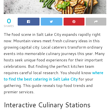
0
SHARES
The food scene in Salt Lake City expands rapidly right
now. Mountain views meet fresh culinary ideas in this
growing capital city. Local caterers transform ordinary
events into memorable culinary journeys this year. Many
hosts seek unique food experiences for their important
celebrations. But finding the perfect kitchen team
requires careful local research. You should know
where
to find the best catering in Salt Lake City
for your
gathering. This guide reveals top food trends and
premier services.
Interactive Culinary Stations