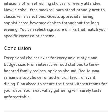
infusions offer refreshing choices for every attendee.
Now, alcohol-free mocktail bars stand proudly next to
classic wine selections. Guests appreciate having
sophisticated beverage choices throughout the long
evening. You can select signature drinks that match your
specific event color scheme.
Conclusion
Exceptional choices exist for every unique style and
budget size. From interactive food stations to time-
honored family recipes, options abound. Red Iguana
remains a top choice for authentic, flavorful event
dining. Plan ahead to secure the finest kitchen teams for
your date. Your next valley gathering will surely taste
unforgettable.