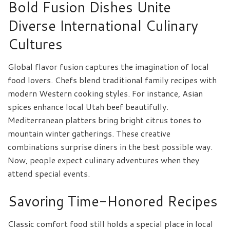
Bold Fusion Dishes Unite
Diverse International Culinary
Cultures
Global flavor fusion captures the imagination of local
food lovers. Chefs blend traditional family recipes with
modern Western cooking styles. For instance, Asian
spices enhance local Utah beef beautifully.
Mediterranean platters bring bright citrus tones to
mountain winter gatherings. These creative
combinations surprise diners in the best possible way.
Now, people expect culinary adventures when they
attend special events.
Savoring Time-Honored Recipes
Classic comfort food still holds a special place in local