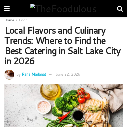
Home
Food
Local Flavors and Culinary
Trends: Where to Find the
Best Catering in Salt Lake City
in 2026
by
Rana Madanat
June 22, 2026