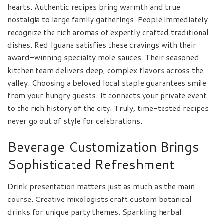
hearts. Authentic recipes bring warmth and true
nostalgia to large family gatherings. People immediately
recognize the rich aromas of expertly crafted traditional
dishes. Red Iguana satisfies these cravings with their
award-winning specialty mole sauces. Their seasoned
kitchen team delivers deep, complex flavors across the
valley. Choosing a beloved local staple guarantees smile
from your hungry guests. It connects your private event
to the rich history of the city. Truly, time-tested recipes
never go out of style for celebrations.
Beverage Customization Brings
Sophisticated Refreshment
Drink presentation matters just as much as the main
course. Creative mixologists craft custom botanical
drinks for unique party themes. Sparkling herbal