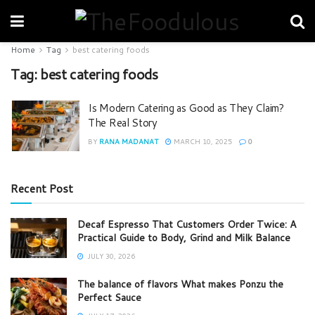
Home
Tag
best catering foods
Tag:
best catering foods
Is Modern Catering as Good as They Claim?
The Real Story
BY
RANA MADANAT
MARCH 10, 2025
0
Recent Post
Decaf Espresso That Customers Order Twice: A
Practical Guide to Body, Grind and Milk Balance
JULY 30, 2026
The balance of flavors What makes Ponzu the
Perfect Sauce