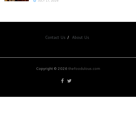
JULY 17, 2026
Contact Us
About Us
Copyright © 2026
thefoodulous.com