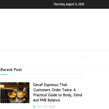
Thursday, August 6, 2026
Recent Post
Decaf Espresso That
Customers Order Twice: A
Practical Guide to Body, Grind
and Milk Balance
JULY 30, 2026