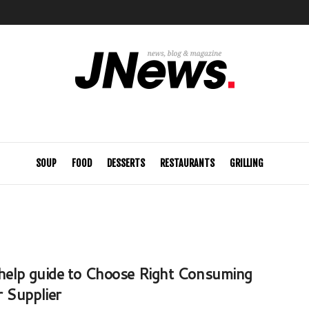
SOUP
FOOD
DESSERTS
RESTAURANTS
GRILLING
help guide to Choose Right Consuming
 Supplier