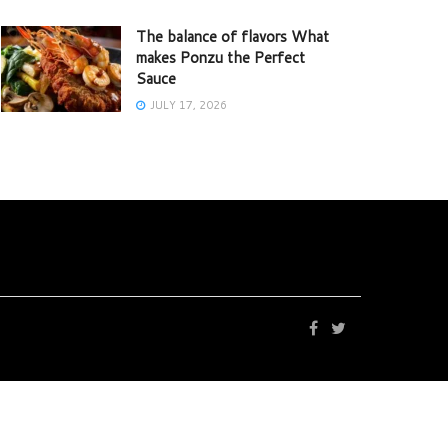
The balance of flavors What
makes Ponzu the Perfect
Sauce
JULY 17, 2026