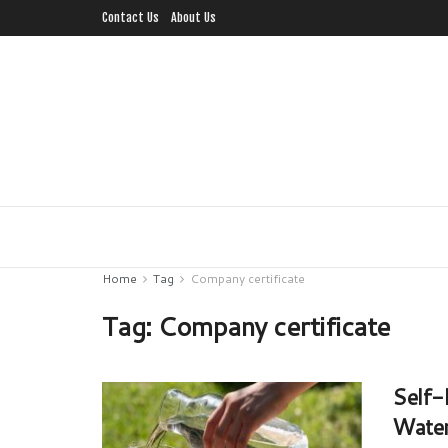
Contact Us
About Us
Home
Tag
Company certificate
Tag:
Company certificate
Self-
Water