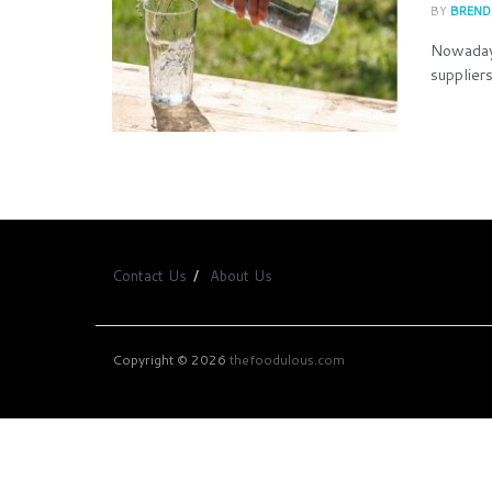
BY
BREND
Nowadays
supplier
Contact Us
About Us
Copyright © 2026
thefoodulous.com