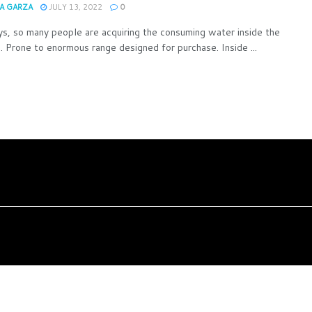
A GARZA
JULY 13, 2022
0
, so many people are acquiring the consuming water inside the
s. Prone to enormous range designed for purchase. Inside ...