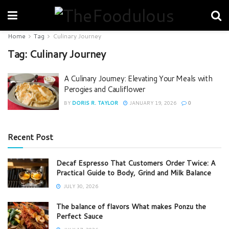
Home
Tag
Culinary Journey
Tag:
Culinary Journey
A Culinary Journey: Elevating Your Meals with
Perogies and Cauliflower
BY
DORIS R. TAYLOR
JANUARY 19, 2026
0
Recent Post
Decaf Espresso That Customers Order Twice: A
Practical Guide to Body, Grind and Milk Balance
JULY 30, 2026
The balance of flavors What makes Ponzu the
Perfect Sauce