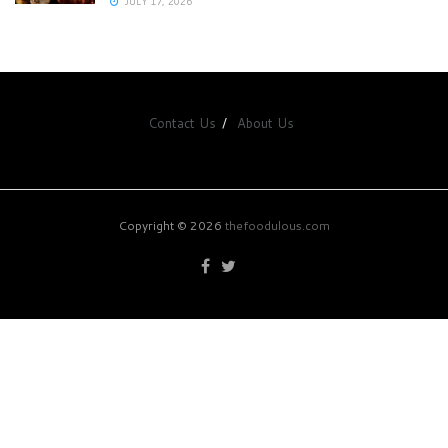
JULY 17, 2026
Contact Us
About Us
Copyright © 2026
thefoodulous.com