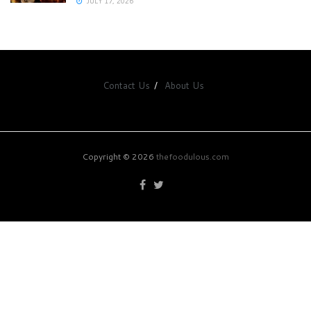
JULY 17, 2026
Contact Us
About Us
Copyright © 2026
thefoodulous.com