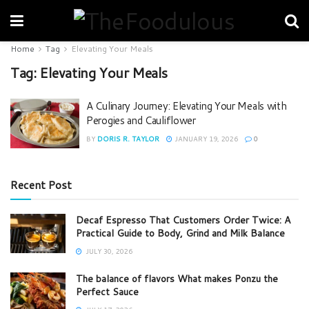
Home
Tag
Elevating Your Meals
Tag:
Elevating Your Meals
A Culinary Journey: Elevating Your Meals with
Perogies and Cauliflower
BY
DORIS R. TAYLOR
JANUARY 19, 2026
0
Recent Post
Decaf Espresso That Customers Order Twice: A
Practical Guide to Body, Grind and Milk Balance
JULY 30, 2026
The balance of flavors What makes Ponzu the
Perfect Sauce