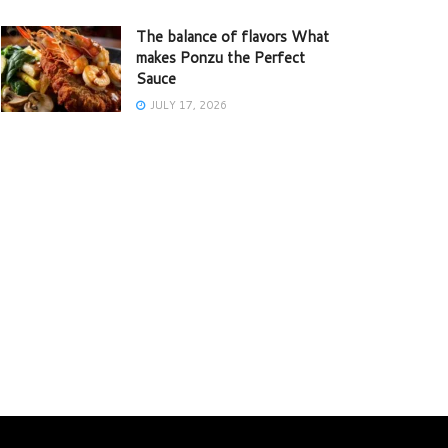
The balance of flavors What
makes Ponzu the Perfect
Sauce
JULY 17, 2026