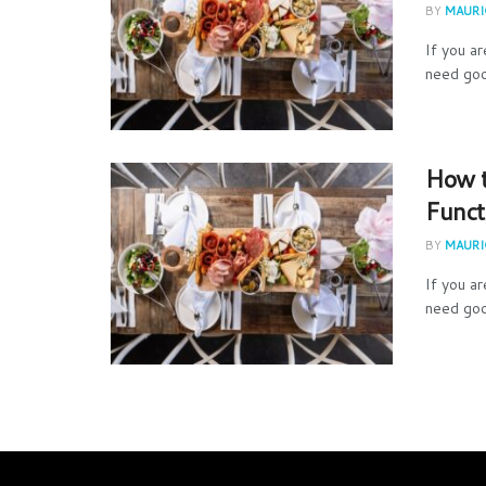
BY
MAURIC
If you a
need goo
How t
Funct
BY
MAURIC
If you a
need goo