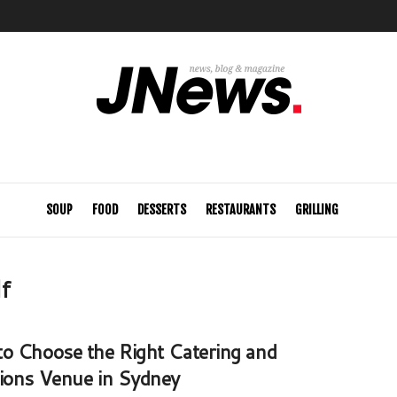
SOUP
FOOD
DESSERTS
RESTAURANTS
GRILLING
lf
o Choose the Right Catering and
ions Venue in Sydney