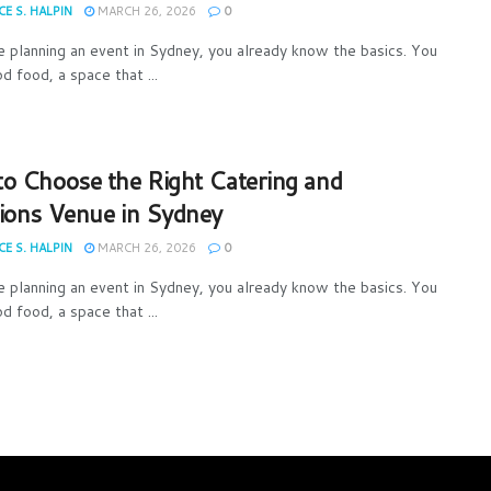
E S. HALPIN
MARCH 26, 2026
0
re planning an event in Sydney, you already know the basics. You
d food, a space that ...
o Choose the Right Catering and
ions Venue in Sydney
E S. HALPIN
MARCH 26, 2026
0
re planning an event in Sydney, you already know the basics. You
d food, a space that ...