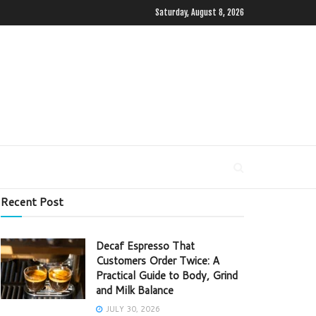
Saturday, August 8, 2026
Recent Post
Decaf Espresso That
Customers Order Twice: A
Practical Guide to Body, Grind
and Milk Balance
JULY 30, 2026