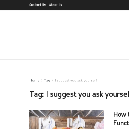
Contact Us
About Us
Home
Tag
I suggest you ask yourself
Tag:
I suggest you ask yourse
How t
Funct