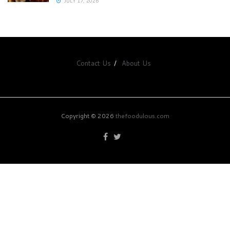
JULY 17, 2026
Contact Us
About Us
Copyright © 2026
thefoodulous.com