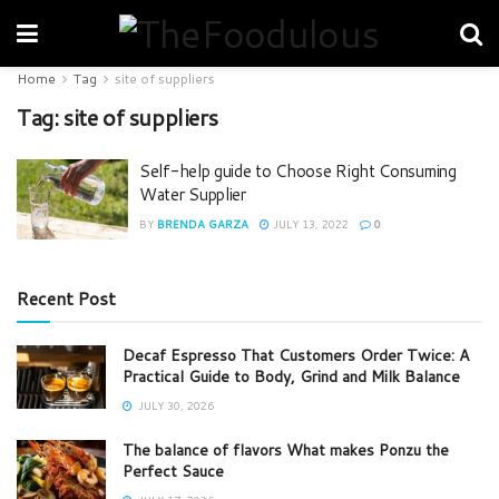
Home
Tag
site of suppliers
Tag:
site of suppliers
Self-help guide to Choose Right Consuming
Water Supplier
BY
BRENDA GARZA
JULY 13, 2022
0
Recent Post
Decaf Espresso That Customers Order Twice: A
Practical Guide to Body, Grind and Milk Balance
JULY 30, 2026
The balance of flavors What makes Ponzu the
Perfect Sauce