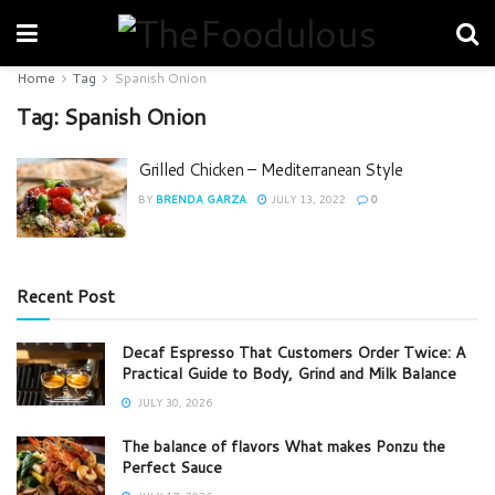
Home
Tag
Spanish Onion
Tag:
Spanish Onion
Grilled Chicken – Mediterranean Style
BY
BRENDA GARZA
JULY 13, 2022
0
Recent Post
Decaf Espresso That Customers Order Twice: A
Practical Guide to Body, Grind and Milk Balance
JULY 30, 2026
The balance of flavors What makes Ponzu the
Perfect Sauce