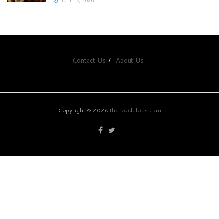
JULY 17, 2026
Contact Us
About Us
Copyright © 2026
thefoodulous.com