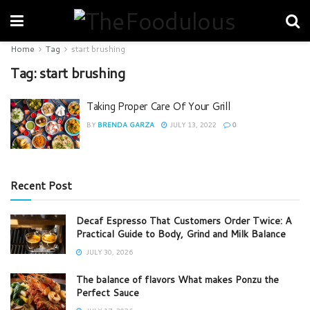
Home
Tag
start brushing
Tag:
start brushing
Taking Proper Care Of Your Grill
BY
BRENDA GARZA
JULY 13, 2022
0
Recent Post
Decaf Espresso That Customers Order Twice: A
Practical Guide to Body, Grind and Milk Balance
JULY 30, 2026
The balance of flavors What makes Ponzu the
Perfect Sauce