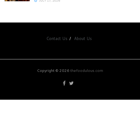
JULY 17, 2026
Contact Us
About Us
Copyright © 2026
thefoodulous.com