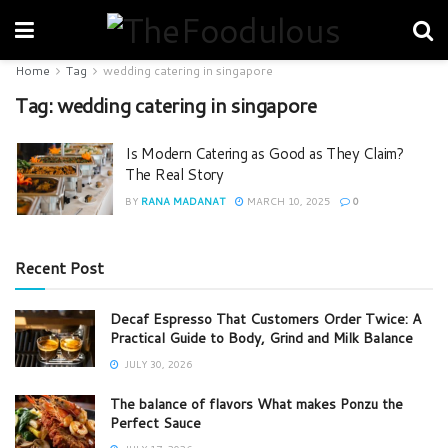
Home
Tag
wedding catering in singapore
Tag:
wedding catering in singapore
Is Modern Catering as Good as They Claim?
The Real Story
BY
RANA MADANAT
MARCH 10, 2025
0
Recent Post
Decaf Espresso That Customers Order Twice: A
Practical Guide to Body, Grind and Milk Balance
JULY 30, 2026
The balance of flavors What makes Ponzu the
Perfect Sauce