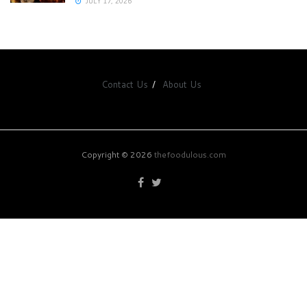
JULY 17, 2026
Contact Us
About Us
Copyright © 2026
thefoodulous.com