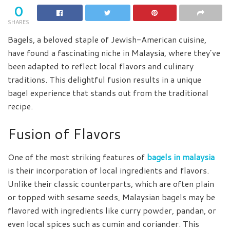
0
SHARES
Bagels, a beloved staple of Jewish-American cuisine,
have found a fascinating niche in Malaysia, where they’ve
been adapted to reflect local flavors and culinary
traditions. This delightful fusion results in a unique
bagel experience that stands out from the traditional
recipe.
Fusion of Flavors
One of the most striking features of
bagels in malaysia
is their incorporation of local ingredients and flavors.
Unlike their classic counterparts, which are often plain
or topped with sesame seeds, Malaysian bagels may be
flavored with ingredients like curry powder, pandan, or
even local spices such as cumin and coriander. This