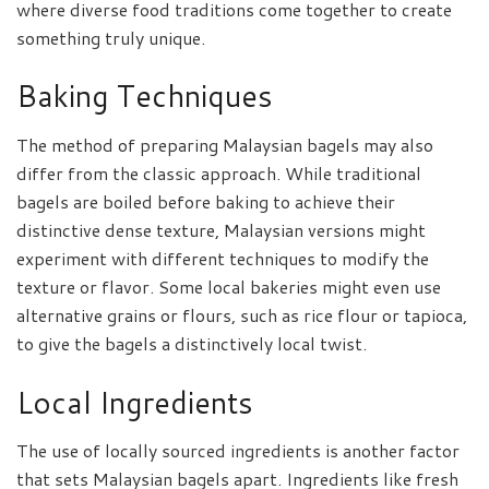
where diverse food traditions come together to create
something truly unique.
Baking Techniques
The method of preparing Malaysian bagels may also
differ from the classic approach. While traditional
bagels are boiled before baking to achieve their
distinctive dense texture, Malaysian versions might
experiment with different techniques to modify the
texture or flavor. Some local bakeries might even use
alternative grains or flours, such as rice flour or tapioca,
to give the bagels a distinctively local twist.
Local Ingredients
The use of locally sourced ingredients is another factor
that sets Malaysian bagels apart. Ingredients like fresh