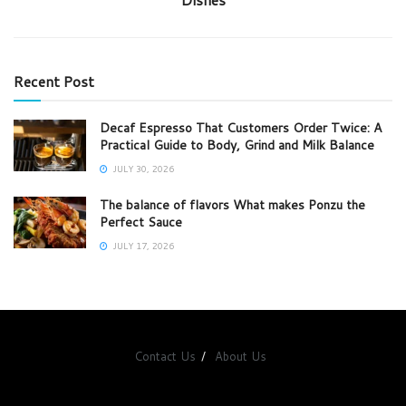
Recent Post
Decaf Espresso That Customers Order Twice: A
Practical Guide to Body, Grind and Milk Balance
JULY 30, 2026
The balance of flavors What makes Ponzu the
Perfect Sauce
JULY 17, 2026
Contact Us
About Us