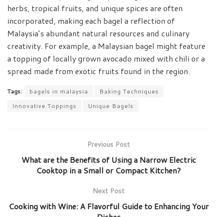
herbs, tropical fruits, and unique spices are often
incorporated, making each bagel a reflection of
Malaysia’s abundant natural resources and culinary
creativity. For example, a Malaysian bagel might feature
a topping of locally grown avocado mixed with chili or a
spread made from exotic fruits found in the region.
Tags:
bagels in malaysia
Baking Techniques
Innovative Toppings
Unique Bagels
Previous Post
What are the Benefits of Using a Narrow Electric
Cooktop in a Small or Compact Kitchen?
Next Post
Cooking with Wine: A Flavorful Guide to Enhancing Your
Dishes