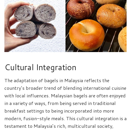
Cultural Integration
The adaptation of bagels in Malaysia reflects the
country’s broader trend of blending international cuisine
with local influences. Malaysian bagels are often enjoyed
in a variety of ways, from being served in traditional
breakfast settings to being incorporated into more
modern, fusion-style meals. This cultural integration is a
testament to Malaysia’s rich, multicultural society,