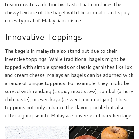
fusion creates a distinctive taste that combines the
chewy texture of the bagel with the aromatic and spicy
notes typical of Malaysian cuisine.
Innovative Toppings
The bagels in malaysia also stand out due to their
inventive toppings. While traditional bagels might be
topped with simple spreads or classic garnishes like lox
and cream cheese, Malaysian bagels can be adorned with
a range of unique toppings. For example, they might be
served with rendang (a spicy meat stew), sambal (a fiery
chili paste), or even kaya (a sweet, coconut jam). These
toppings not only enhance the flavor profile but also
offer a glimpse into Malaysia’s diverse culinary heritage.