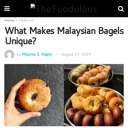
Home
Featured
What Makes Malaysian Bagels
Unique?
by
Maurice S. Halpin
August 17, 2024