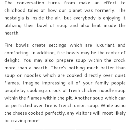
The conversation turns from make an effort to
childhood tales of how our planet was formerly. The
nostalgia is inside the air, but everybody is enjoying it
utilizing their bowl of soup and also heat inside the
hearth.
Fire bowls create settings which are luxuriant and
comforting. In addition, fire bowls may be the center of
delight. You may also prepare soup within the crock
more than a hearth. There’s nothing much better than
soup or noodles which are cooked directly over quiet
flames. Imagine impressing all of your family people
people by cooking a crock of fresh chicken noodle soup
within the flames within the pit. Another soup which can
be perfected over fire is french onion soup. While using
the cheese cooked perfectly, any visitors will most likely
be craving more!