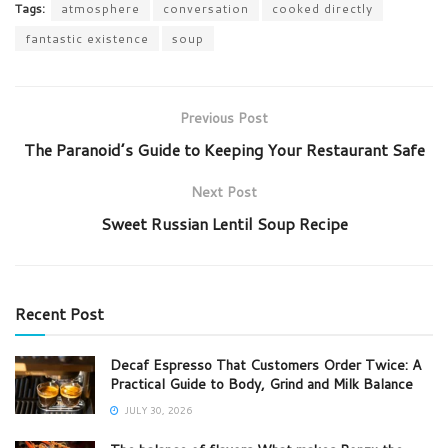
Tags:
atmosphere
conversation
cooked directly
fantastic existence
soup
Previous Post
The Paranoid’s Guide to Keeping Your Restaurant Safe
Next Post
Sweet Russian Lentil Soup Recipe
Recent Post
Decaf Espresso That Customers Order Twice: A
Practical Guide to Body, Grind and Milk Balance
JULY 30, 2026