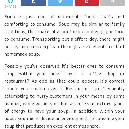
0
SHARES
Soup is just one of individuals foods that’s just
comforting to consume. Soup may be similar to family
traditions, that makes it a comforting and engaging food
to consume. Transporting out a effort day, there might
be anything relaxing than through an excellent crock of
homemade soup.
Possibly you’ve observed it’s better ones to consume
soup within your house over a coffee shop or
restaurant? As odd as that could appear, it’s correct
should you ponder over it. Restaurants are frequently
attempting to hurry customers in your means by some
manner, while within your house there’s an extravagance
of energy to have your soup. In addition, within your
house you might decide an environment to consume your
soup that produces an excellent atmosphere.