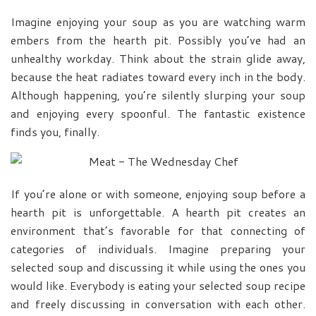
Imagine enjoying your soup as you are watching warm
embers from the hearth pit. Possibly you’ve had an
unhealthy workday. Think about the strain glide away,
because the heat radiates toward every inch in the body.
Although happening, you’re silently slurping your soup
and enjoying every spoonful. The fantastic existence
finds you, finally.
If you’re alone or with someone, enjoying soup before a
hearth pit is unforgettable. A hearth pit creates an
environment that’s favorable for that connecting of
categories of individuals. Imagine preparing your
selected soup and discussing it while using the ones you
would like. Everybody is eating your selected soup recipe
and freely discussing in conversation with each other.