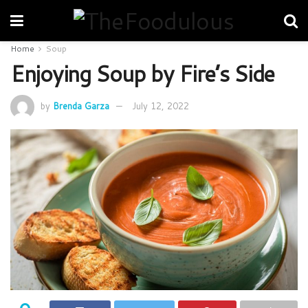
Home
Soup
Enjoying Soup by Fire’s Side
by
Brenda Garza
July 12, 2022