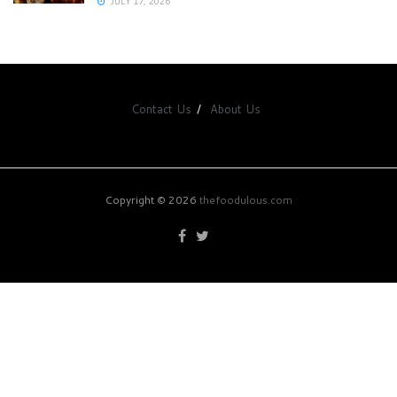
JULY 17, 2026
Contact Us
About Us
Copyright © 2026
thefoodulous.com