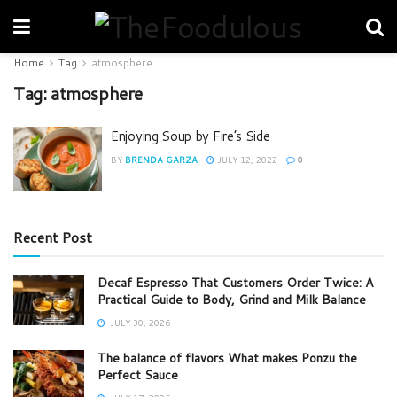
Home
Tag
atmosphere
Tag:
atmosphere
Enjoying Soup by Fire’s Side
BY
BRENDA GARZA
JULY 12, 2022
0
Recent Post
Decaf Espresso That Customers Order Twice: A
Practical Guide to Body, Grind and Milk Balance
JULY 30, 2026
The balance of flavors What makes Ponzu the
Perfect Sauce