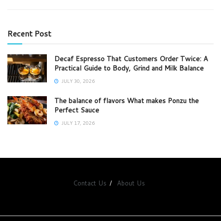
Recent Post
Decaf Espresso That Customers Order Twice: A
Practical Guide to Body, Grind and Milk Balance
JULY 30, 2026
The balance of flavors What makes Ponzu the
Perfect Sauce
JULY 17, 2026
Contact Us
About Us