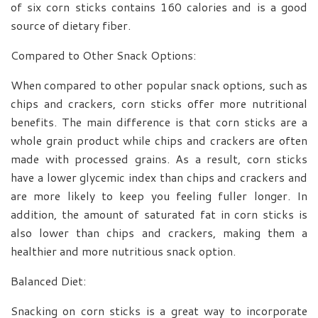
of six corn sticks contains 160 calories and is a good
source of dietary fiber.
Compared to Other Snack Options:
When compared to other popular snack options, such as
chips and crackers, corn sticks offer more nutritional
benefits. The main difference is that corn sticks are a
whole grain product while chips and crackers are often
made with processed grains. As a result, corn sticks
have a lower glycemic index than chips and crackers and
are more likely to keep you feeling fuller longer. In
addition, the amount of saturated fat in corn sticks is
also lower than chips and crackers, making them a
healthier and more nutritious snack option.
Balanced Diet:
Snacking on corn sticks is a great way to incorporate