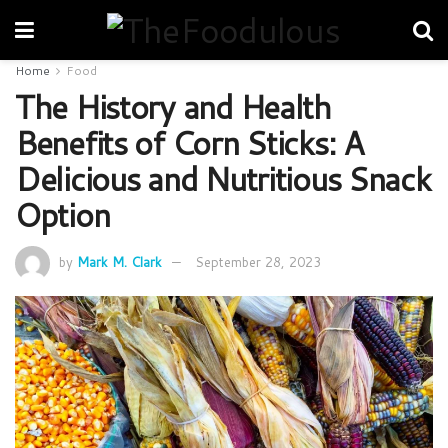
Home
Food
The History and Health
Benefits of Corn Sticks: A
Delicious and Nutritious Snack
Option
by
Mark M. Clark
September 28, 2023