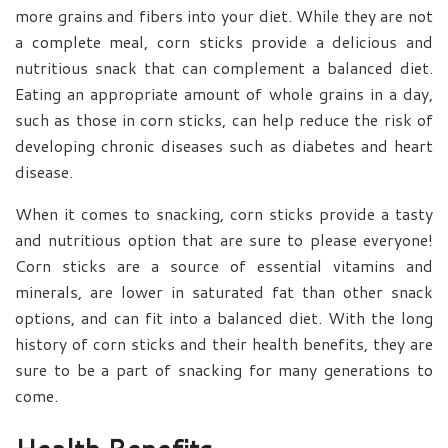
more grains and fibers into your diet. While they are not
a complete meal, corn sticks provide a delicious and
nutritious snack that can complement a balanced diet.
Eating an appropriate amount of whole grains in a day,
such as those in corn sticks, can help reduce the risk of
developing chronic diseases such as diabetes and heart
disease.
When it comes to snacking, corn sticks provide a tasty
and nutritious option that are sure to please everyone!
Corn sticks are a source of essential vitamins and
minerals, are lower in saturated fat than other snack
options, and can fit into a balanced diet. With the long
history of corn sticks and their health benefits, they are
sure to be a part of snacking for many generations to
come.