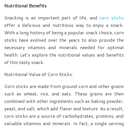
Nutritional Benefits
Snacking is an important part of life, and
corn sticks
offer a delicious and nutritious way to enjoy a snack.
With a long history of being a popular snack choice, corn
sticks have evolved over the years to also provide the
necessary vitamins and minerals needed for optimal
health. Let’s explore the nutritional values and benefits
of this tasty snack.
Nutritional Value of Corn Sticks:
Corn sticks are made from ground corn and other grains
such as wheat, rice, and oats. These grains are then
combined with other ingredients such as baking powder,
yeast, and salt, which add flavor and texture. As a result,
corn sticks are a source of carbohydrates, proteins, and
valuable vitamins and minerals. In fact, a single serving