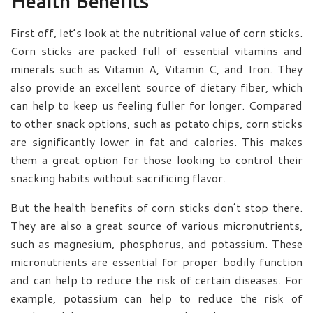
Health Benefits
First off, let’s look at the nutritional value of corn sticks.
Corn sticks are packed full of essential vitamins and
minerals such as Vitamin A, Vitamin C, and Iron. They
also provide an excellent source of dietary fiber, which
can help to keep us feeling fuller for longer. Compared
to other snack options, such as potato chips, corn sticks
are significantly lower in fat and calories. This makes
them a great option for those looking to control their
snacking habits without sacrificing flavor.
But the health benefits of corn sticks don’t stop there.
They are also a great source of various micronutrients,
such as magnesium, phosphorus, and potassium. These
micronutrients are essential for proper bodily function
and can help to reduce the risk of certain diseases. For
example, potassium can help to reduce the risk of