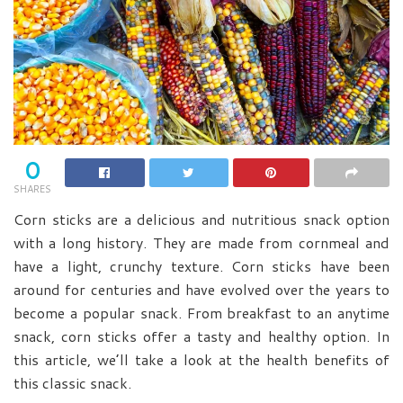
0
SHARES
Corn sticks are a delicious and nutritious snack option
with a long history. They are made from cornmeal and
have a light, crunchy texture. Corn sticks have been
around for centuries and have evolved over the years to
become a popular snack. From breakfast to an anytime
snack, corn sticks offer a tasty and healthy option. In
this article, we’ll take a look at the health benefits of
this classic snack.