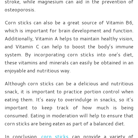
stroke, while magnesium can aid in the prevention of
osteoporosis.
Corn sticks can also be a great source of Vitamin B6,
which is important for brain development and function.
Additionally, Vitamin A helps to maintain healthy vision,
and Vitamin C can help to boost the body’s immune
system. By incorporating corn sticks into one’s diet,
these vitamins and minerals can easily be obtained in an
enjoyable and nutritious way.
Although corn sticks can be a delicious and nutritious
snack, it is important to practice portion control when
eating them. It’s easy to overindulge in snacks, so it’s
important to keep track of how much is being
consumed. Eating in moderation will help to ensure that
corn sticks are being eaten as part of a balanced diet.
In conclusion,
corn sticks
can provide a variety of