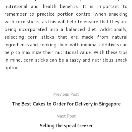
nutritional and health benefits. It is important to
remember to practice portion control when snacking
with corn sticks, as this will help to ensure that they are
being incorporated into a balanced diet. Additionally,
selecting corn sticks that are made from natural
ingredients and cooking them with minimal additives can
help to maximize their nutritional value. With these tips
in mind, corn sticks can be a tasty and nutritious snack
option.
Previous Post
The Best Cakes to Order for Delivery in Singapore
Next Post
Selling the spiral freezer